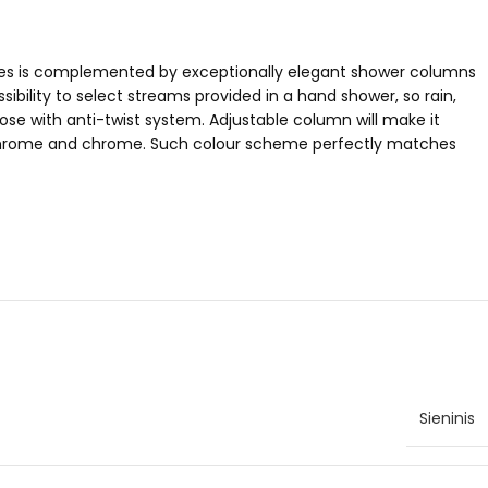
eries is complemented by exceptionally elegant shower columns
ibility to select streams provided in a hand shower, so rain,
se with anti-twist system. Adjustable column will make it
lack/chrome and chrome. Such colour scheme perfectly matches
Sieninis