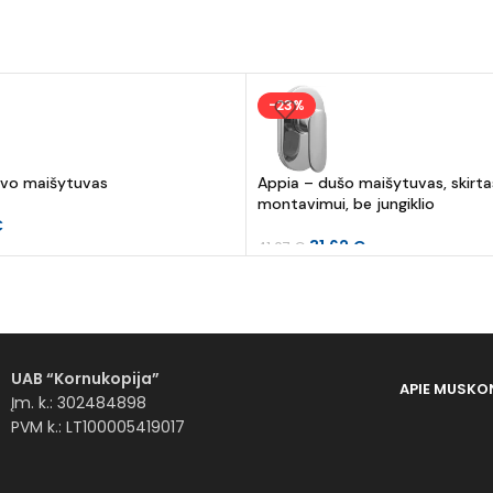
-23%
uvo maišytuvas
Appia – dušo maišytuvas, skirt
montavimui, be jungiklio
€
31.62
€
41.07
€
UAB “Kornukopija”
APIE MUS
KO
Įm. k.: 302484898
PVM k.: LT100005419017