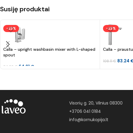
Susiję produktai
-23%
-23%
Calla – upright washbasin mixer with L-shaped
Calla – praust
spout
83.24
108.11
€
64.91
€
84.30
€
Visorių g. 20, Vilnius 08300
+3706 041 0184
info@kornukopija.lt