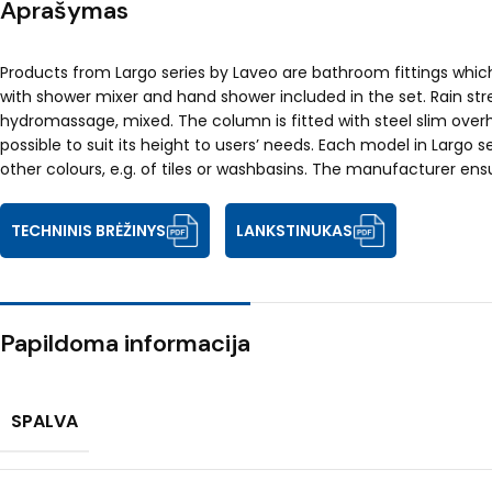
Aprašymas
Products from Largo series by Laveo are bathroom fittings whic
with shower mixer and hand shower included in the set. Rain stre
hydromassage, mixed. The column is fitted with steel slim over
possible to suit its height to users’ needs. Each model in Larg
other colours, e.g. of tiles or washbasins. The manufacturer ens
TECHNINIS BRĖŽINYS
LANKSTINUKAS
Papildoma informacija
SPALVA