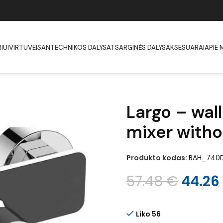
IUI
VIRTUVEI
SANTECHNIKOS DALYS
ATSARGINĖS DALYS
AKSESUARAI
APIE 
ted shower mixer without shower set
Largo – wa
mixer witho
Produkto kodas:
BAH_740
57.48
€
44.26
Liko 56