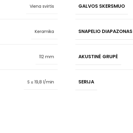
GALVOS SKERSMUO
Viena svirtis
SNAPELIO DIAPAZONAS
Keramika
AKUSTINĖ GRUPĖ
112 mm
SERIJA
S ≤ 19,8 l/min