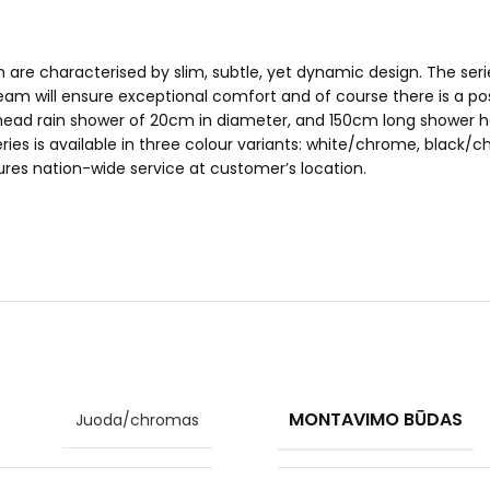
h are characterised by slim, subtle, yet dynamic design. The s
am will ensure exceptional comfort and of course there is a poss
head rain shower of 20cm in diameter, and 150cm long shower ho
o series is available in three colour variants: white/chrome, b
ures nation-wide service at customer’s location.
MONTAVIMO BŪDAS
Juoda/chromas