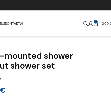
0
MUS
KONTAKTAI
0.00
ll-mounted shower
ut shower set
D
€