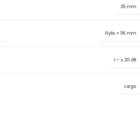
35 mm
Gylis = 116 mm
I – ≤ 20 dB
Largo