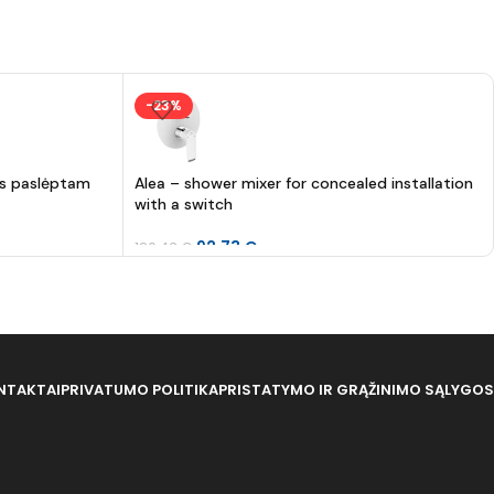
-23%
as paslėptam
Alea – shower mixer for concealed installation
with a switch
92.73
€
120.43
€
NTAKTAI
PRIVATUMO POLITIKA
PRISTATYMO IR GRĄŽINIMO SĄLYGOS