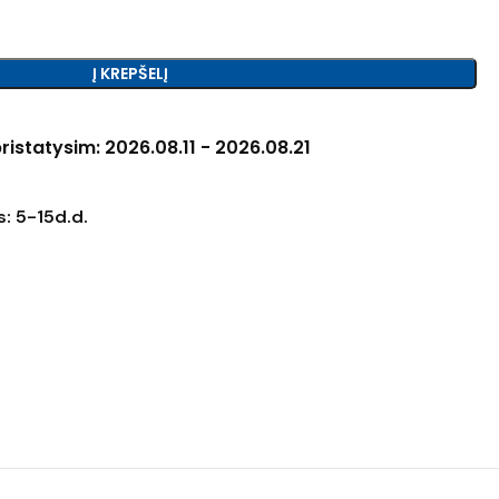
Į KREPŠELĮ
ristatysim: 2026.08.11 - 2026.08.21
: 5-15d.d.