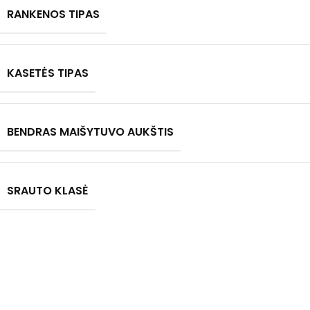
RANKENOS TIPAS
KASETĖS TIPAS
BENDRAS MAIŠYTUVO AUKŠTIS
SRAUTO KLASĖ