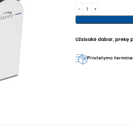
Užsisakė dabar, prekę p
Pristatymo terminas