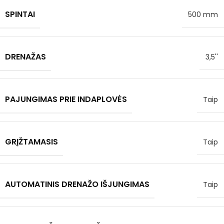
SPINTAI
500 mm
DRENAŽAS
3,5''
PAJUNGIMAS PRIE INDAPLOVĖS
Taip
GRĮŽTAMASIS
Taip
AUTOMATINIS DRENAŽO IŠJUNGIMAS
Taip