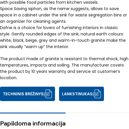
with possible food particles from kitchen vessels.
Space Saving siphon, as the name suggests, allows to save
space in a cabinet under the sink for waste segregation bins or
an organizer for cleaning agents.
Dafne is a choice for lovers of furnishing interiors in classic
style. Gently rounded edges of the sink, natural earth colours:
white, black, beige, grey and warm-in-touch granite make the
sink visually “warm up” the interior.
The product made of granite is resistant to thermal shock, high
temperatures, impacts and soiling. The manufacturer covers
the product by 10 years warranty and service at customer’s
location.
TECHNINIS BRĖŽINYS
LANKSTINUKAS
Papildoma informacija