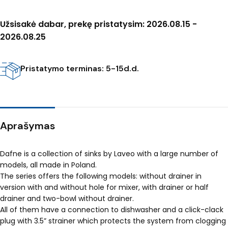
Užsisakė dabar, prekę pristatysim: 2026.08.15 -
2026.08.25
Pristatymo terminas: 5-15d.d.
Aprašymas
Dafne is a collection of sinks by Laveo with a large number of
models, all made in Poland.
The series offers the following models: without drainer in
version with and without hole for mixer, with drainer or half
drainer and two-bowl without drainer.
All of them have a connection to dishwasher and a click-clack
plug with 3.5” strainer which protects the system from clogging