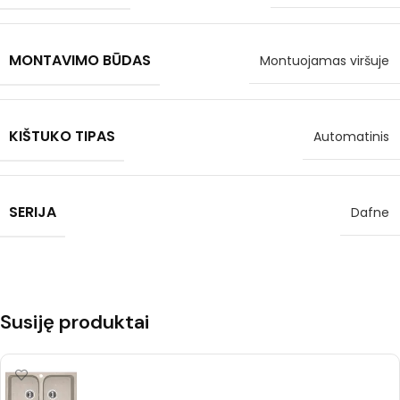
MONTAVIMO BŪDAS
Montuojamas viršuje
KIŠTUKO TIPAS
Automatinis
SERIJA
Dafne
Susiję produktai