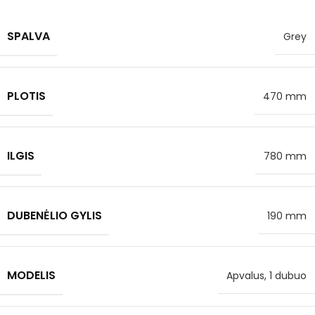
SPALVA
Grey
PLOTIS
470 mm
ILGIS
780 mm
DUBENĖLIO GYLIS
190 mm
MODELIS
Apvalus, 1 dubuo