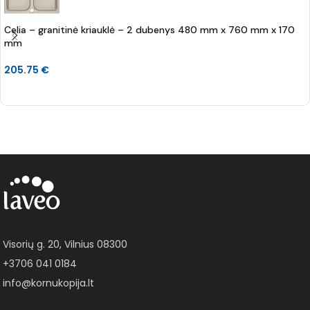
Celia – granitinė kriauklė – 2 dubenys 480 mm x 760 mm x 170
mm
205.75
€
Į KREPŠELĮ
Visorių g. 20, Vilnius 08300
+3706 041 0184
info@kornukopija.lt