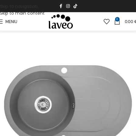
Skip to navigation
Skip to main content
0
MENIU
0.00
Pradžia
Virtuvei
Granito kriauklės