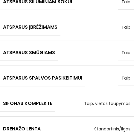
ATSPARUS ŠILUMINIAM ŠOKUI
Taip
ATSPARUS ĮBRĖŽIMAMS
Taip
ATSPARUS SMŪGIAMS
Taip
ATSPARUS SPALVOS PASIKEITIMUI
Taip
SIFONAS KOMPLEKTE
Taip, vietos taupymas
DRENAŽO LENTA
Standartinis/ilgas