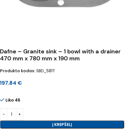
Dafne – Granite sink – 1 bowl with a drainer
470 mm x 780 mm x 190 mm
Produkto kodas:
SBD_581T
197.84
€
Liko 46
Į KREPŠELĮ